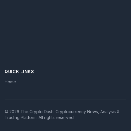
technical analysis
cryptocurrency
blockchain technology
risk management
crypto trading
blockchain
QUICK LINKS
Home
© 2026 The Crypto Dash: Cryptocurrency News, Analysis &
Trading Platform. All rights reserved.