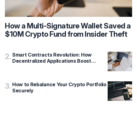
How a Multi-Signature Wallet Saved a
$10M Crypto Fund from Insider Theft
Smart Contracts Revolution: How
2
.
Decentralized Applications Boost
Blockchain Security by 78%
How to Rebalance Your Crypto Portfolio
3
.
Securely