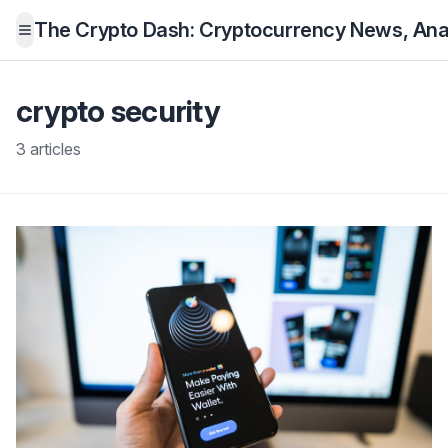
The Crypto Dash: Cryptocurrency News, Anal
Open menu
crypto security
3 articles